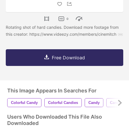
0
Rotating shot of hard candies. Download more footage from
this creator: https://www.videezy.com/members/cinemitch
Free Download
This Image Appears In Searches For
Colorful Candy
Colorful Candies
Candy
Candies
Users Who Downloaded This File Also
Downloaded