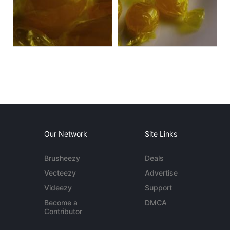
Our Network
Site Links
Brusheezy
Deals
Vecteezy
Advertise
Videezy
Support
Become a
DMCA
Contributor