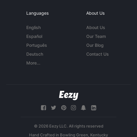
Languages
About Us
English
About Us
Español
Our Team
Português
Our Blog
Deutsch
Contact Us
More...
© 2026 Eezy LLC. All rights reserved