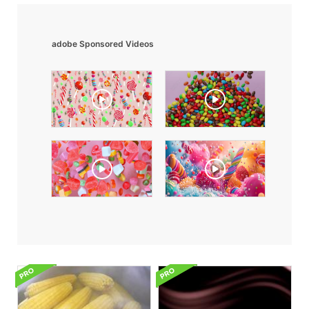
adobe Sponsored Videos