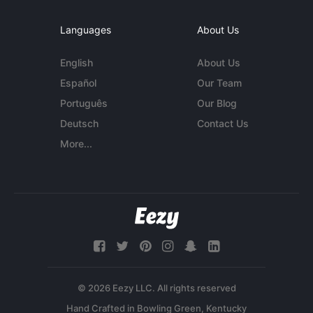
Languages
About Us
English
About Us
Español
Our Team
Português
Our Blog
Deutsch
Contact Us
More...
© 2026 Eezy LLC. All rights reserved