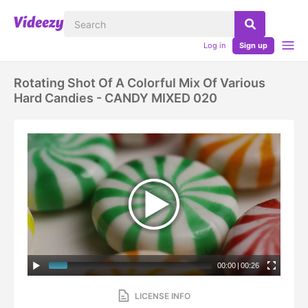
Log in
Sign up
Rotating Shot Of A Colorful Mix Of Various
Hard Candies - CANDY MIXED 020
00:00
|
00:26
LICENSE INFO