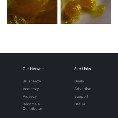
Our Network
Site Links
Brusheezy
Deals
Vecteezy
Advertise
Videezy
Support
Become a
DMCA
Contributor