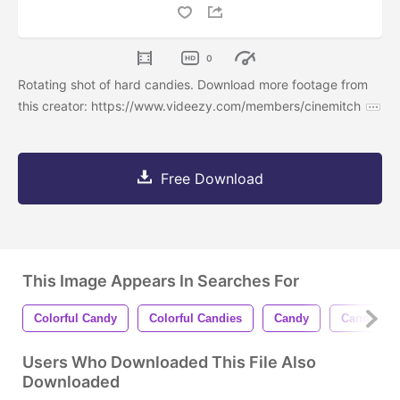
0
Rotating shot of hard candies. Download more footage from
this creator: https://www.videezy.com/members/cinemitch
Free Download
This Image Appears In Searches For
Colorful Candy
Colorful Candies
Candy
Candies
Users Who Downloaded This File Also
Downloaded