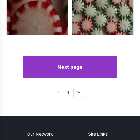
Next page
1
Our Network
Site Links