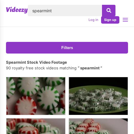
lose
Log in
Sign up
Filters
Spearmint Stock Video Footage
90 royalty free stock videos matching
spearmint