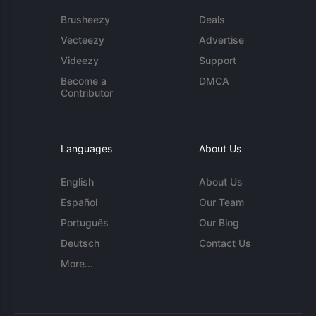
Brusheezy
Deals
Vecteezy
Advertise
Videezy
Support
Become a
DMCA
Contributor
Languages
About Us
English
About Us
Español
Our Team
Português
Our Blog
Deutsch
Contact Us
More...