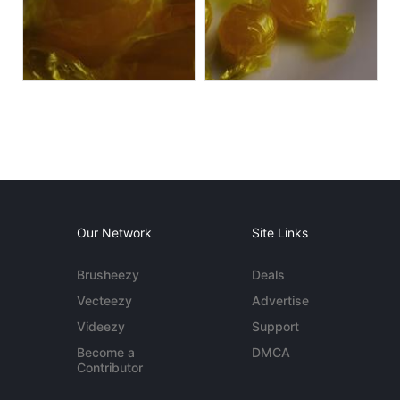
Our Network
Site Links
Brusheezy
Deals
Vecteezy
Advertise
Videezy
Support
Become a
DMCA
Contributor