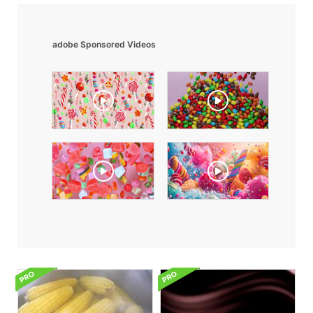
adobe Sponsored Videos