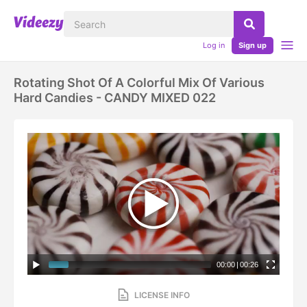
Log in
Sign up
Rotating Shot Of A Colorful Mix Of Various
Hard Candies - CANDY MIXED 022
00:00
|
00:26
LICENSE INFO