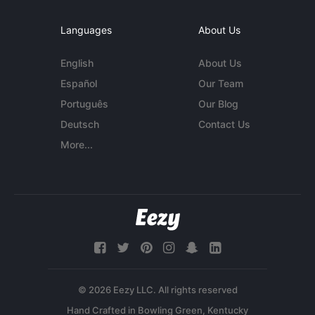
Languages
About Us
English
About Us
Español
Our Team
Português
Our Blog
Deutsch
Contact Us
More...
© 2026 Eezy LLC. All rights reserved