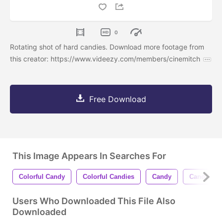
0
Rotating shot of hard candies. Download more footage from
this creator: https://www.videezy.com/members/cinemitch
Free Download
This Image Appears In Searches For
Colorful Candy
Colorful Candies
Candy
Candies
Users Who Downloaded This File Also
Downloaded