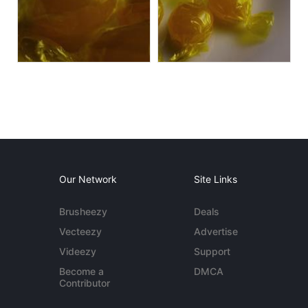
Our Network
Site Links
Brusheezy
Deals
Vecteezy
Advertise
Videezy
Support
Become a
DMCA
Contributor