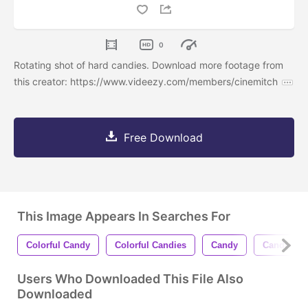
0
Rotating shot of hard candies. Download more footage from
this creator: https://www.videezy.com/members/cinemitch
Free Download
This Image Appears In Searches For
Colorful Candy
Colorful Candies
Candy
Candies
Users Who Downloaded This File Also
Downloaded