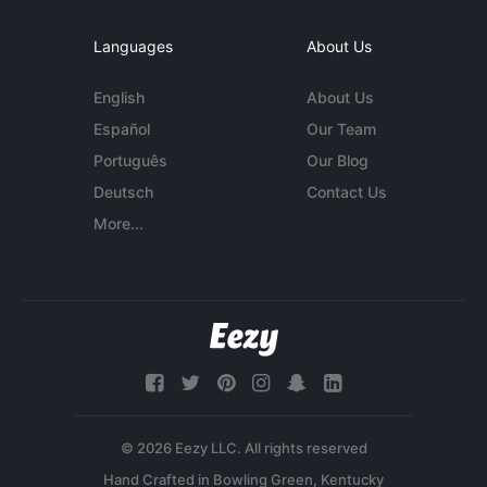
Languages
About Us
English
About Us
Español
Our Team
Português
Our Blog
Deutsch
Contact Us
More...
© 2026 Eezy LLC. All rights reserved