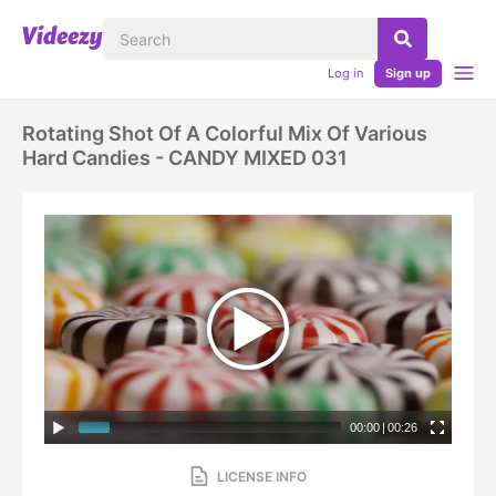
Log in
Sign up
Rotating Shot Of A Colorful Mix Of Various
Hard Candies - CANDY MIXED 031
00:00
|
00:26
LICENSE INFO