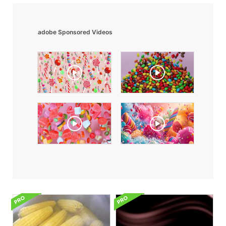
adobe Sponsored Videos