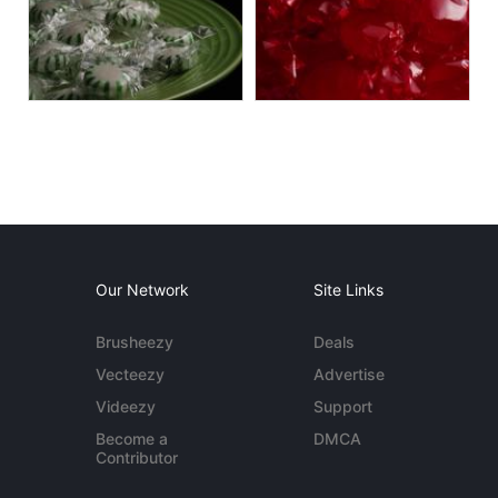
Our Network
Site Links
Brusheezy
Deals
Vecteezy
Advertise
Videezy
Support
Become a
DMCA
Contributor