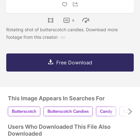
0
Rotating shot of butterscotch candies. Download more
footage from this creator:
Free Download
This Image Appears In Searches For
Butterscotch
Butterscotch Candies
Candy
Candies
Users Who Downloaded This File Also
Downloaded