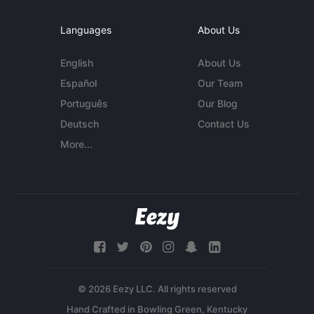
Languages
About Us
English
About Us
Español
Our Team
Português
Our Blog
Deutsch
Contact Us
More...
© 2026 Eezy LLC. All rights reserved