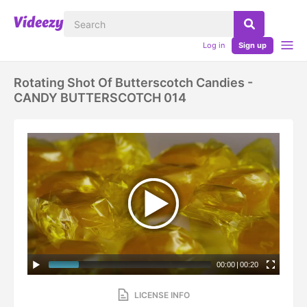
Log in
Sign up
Rotating Shot Of Butterscotch Candies -
CANDY BUTTERSCOTCH 014
00:00
|
00:20
LICENSE INFO