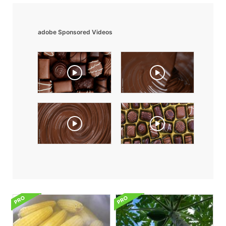
adobe Sponsored Videos