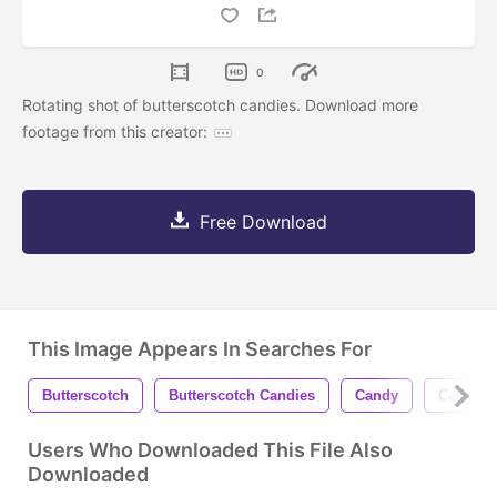
0
Rotating shot of butterscotch candies. Download more
footage from this creator:
Free Download
This Image Appears In Searches For
Butterscotch
Butterscotch Candies
Candy
Candies
Users Who Downloaded This File Also
Downloaded