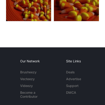
Our Network
Site Links
Brusheezy
Deals
Vecteezy
Advertise
Videezy
Support
Become a
DMCA
Contributor