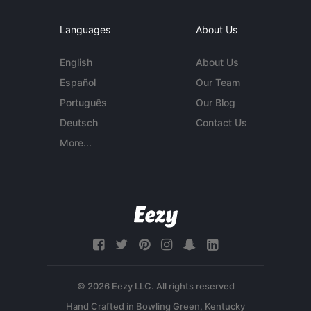
Languages
About Us
English
About Us
Español
Our Team
Português
Our Blog
Deutsch
Contact Us
More...
© 2026 Eezy LLC. All rights reserved