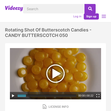
Log in
Sign up
Rotating Shot Of Butterscotch Candies -
CANDY BUTTERSCOTCH 050
00:00
|
00:22
LICENSE INFO