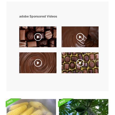
adobe Sponsored Videos