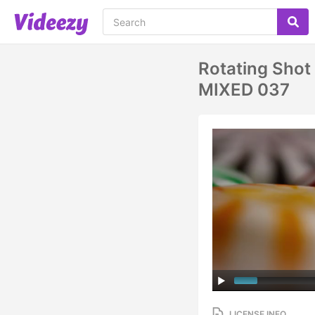
Rotating Shot
MIXED 037
LICENSE INFO