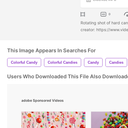
0
Rotating shot of hard ca
creator: https://www.vi
This Image Appears In Searches For
Colorful Candy
Colorful Candies
Candy
Candies
Users Who Downloaded This File Also Download
adobe Sponsored Videos