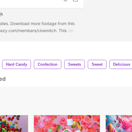
ndies. Download more footage from this
deezy.com/members/cinemitch. This
Hard Candy
Confection
Sweets
Sweet
Delicious
ed