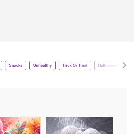
Snacks
Unhealthy
Trick Or Treat
Halloween Candy