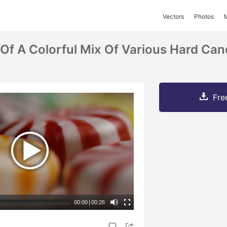
Vectors
Photos
 Of A Colorful Mix Of Various Hard Ca
Fre
00:00
|
00:26