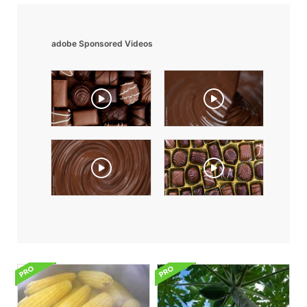
adobe Sponsored Videos