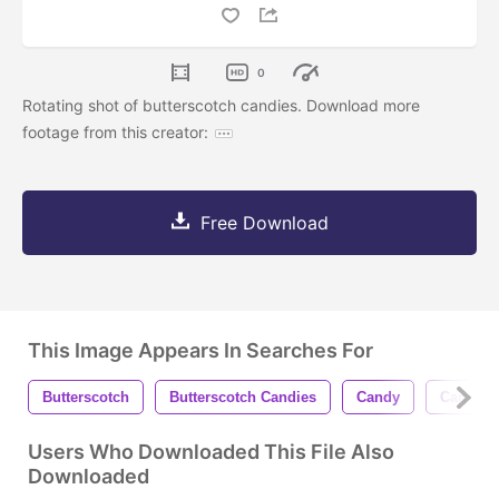
0
Rotating shot of butterscotch candies. Download more
footage from this creator:
Free Download
This Image Appears In Searches For
Butterscotch
Butterscotch Candies
Candy
Candies
Users Who Downloaded This File Also
Downloaded