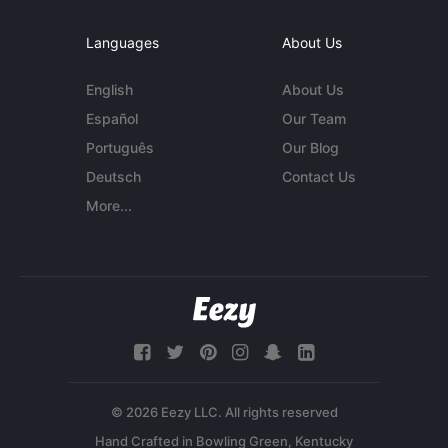
Languages
About Us
English
About Us
Español
Our Team
Português
Our Blog
Deutsch
Contact Us
More...
© 2026 Eezy LLC. All rights reserved