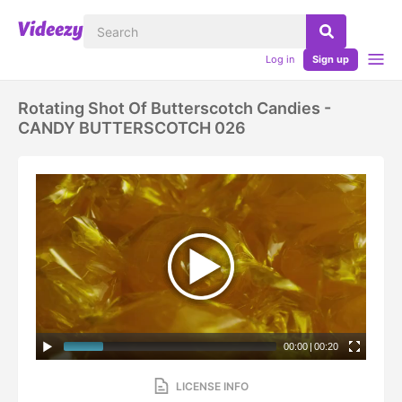
Log in
Sign up
Rotating Shot Of Butterscotch Candies -
CANDY BUTTERSCOTCH 026
00:00
|
00:20
LICENSE INFO