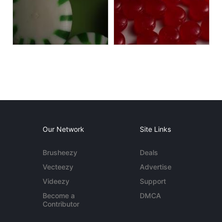
Our Network
Site Links
Brusheezy
Deals
Vecteezy
Advertise
Videezy
Support
Become a
DMCA
Contributor