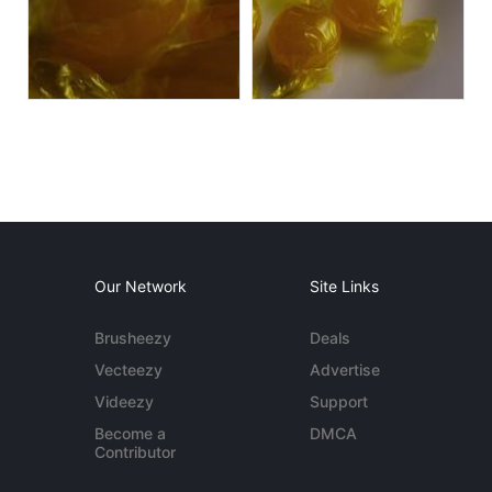
Our Network
Site Links
Brusheezy
Deals
Vecteezy
Advertise
Videezy
Support
Become a
DMCA
Contributor