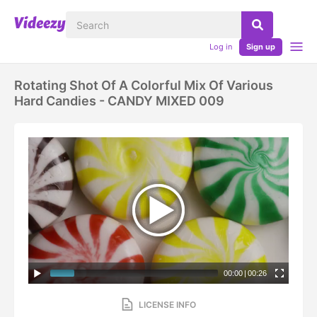
Log in
Sign up
Rotating Shot Of A Colorful Mix Of Various
Hard Candies - CANDY MIXED 009
00:00
|
00:26
LICENSE INFO