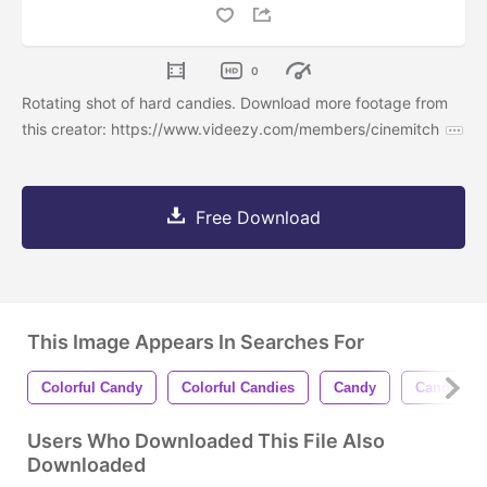
0
Rotating shot of hard candies. Download more footage from
this creator: https://www.videezy.com/members/cinemitch
Free Download
This Image Appears In Searches For
Colorful Candy
Colorful Candies
Candy
Candies
Users Who Downloaded This File Also
Downloaded