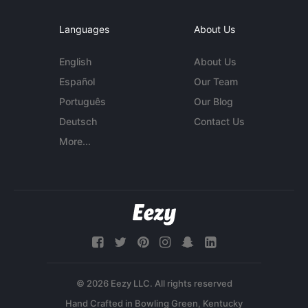
Languages
About Us
English
About Us
Español
Our Team
Português
Our Blog
Deutsch
Contact Us
More...
© 2026 Eezy LLC. All rights reserved