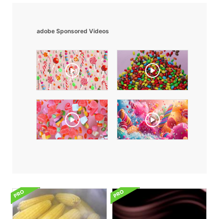
adobe Sponsored Videos