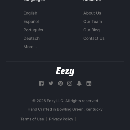
English
About Us
Español
Our Team
Português
Our Blog
Deutsch
Contact Us
More...
© 2026 Eezy LLC. All rights reserved
Terms of Use
Privacy Policy