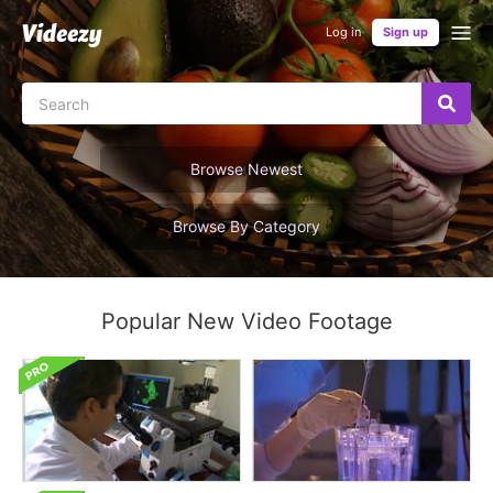
Log in
Sign up
Browse Newest
Browse By Category
Popular New Video Footage