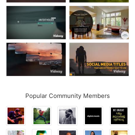
Popular Community Members