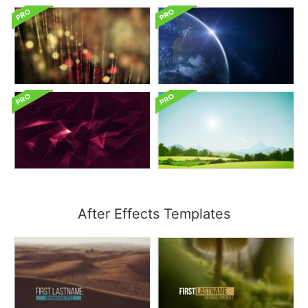
After Effects Templates