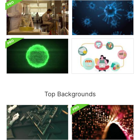
Top Backgrounds