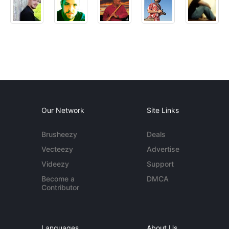
Our Network
Site Links
Brusheezy
Deals
Vecteezy
Advertise
Videezy
Support
Become a
DMCA
Contributor
Languages
About Us