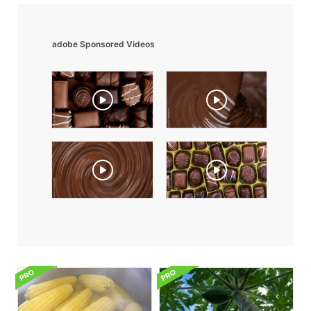
adobe Sponsored Videos