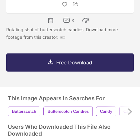
0
Rotating shot of butterscotch candies. Download more
footage from this creator:
Free Download
This Image Appears In Searches For
Butterscotch
Butterscotch Candies
Candy
Candies
Users Who Downloaded This File Also
Downloaded