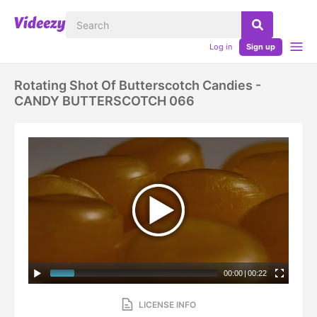
Log in
Sign up
Rotating Shot Of Butterscotch Candies -
CANDY BUTTERSCOTCH 066
00:00
|
00:22
LICENSE INFO