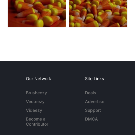
Our Network
Site Links
Brusheezy
Deals
Vecteezy
Advertise
Videezy
Support
Become a
DMCA
Contributor