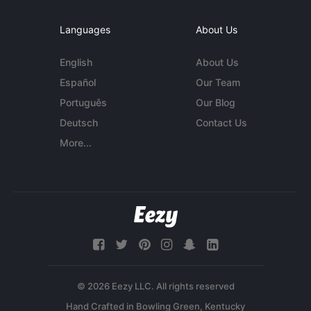
Languages
About Us
English
About Us
Español
Our Team
Português
Our Blog
Deutsch
Contact Us
More...
© 2026 Eezy LLC. All rights reserved