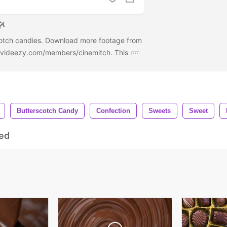
cotch candies. Download more footage from
w.videezy.com/members/cinemitch. This
Butterscotch Candy
Confection
Sweets
Sweet
ed