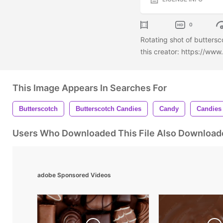
0
Rotating shot of butters
this creator: https://ww
This Image Appears In Searches For
Butterscotch
Butterscotch Candies
Candy
Candies
Users Who Downloaded This File Also Download
adobe Sponsored Videos