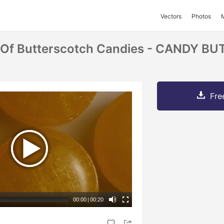
Vectors
Photos
t Of Butterscotch Candies - CANDY 
Fre
00:00
|
00:20