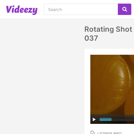
Rotating Sho
037
LICENSE INFO