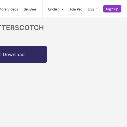
Sign up
More Videos
Brushes
English
Join Pro
Log in
BUTTERSCOTCH
e Download