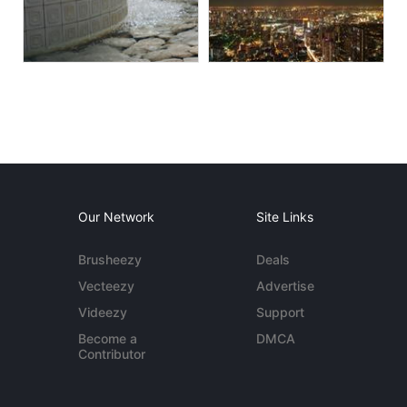
Our Network
Site Links
Brusheezy
Deals
Vecteezy
Advertise
Videezy
Support
Become a
DMCA
Contributor