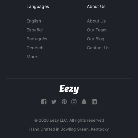
Languages
About Us
English
About Us
Español
Our Team
Português
Our Blog
Deutsch
Contact Us
More...
© 2026 Eezy LLC. All rights reserved