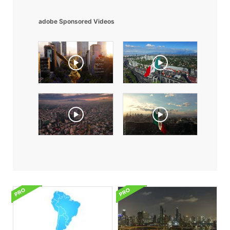
adobe Sponsored Videos