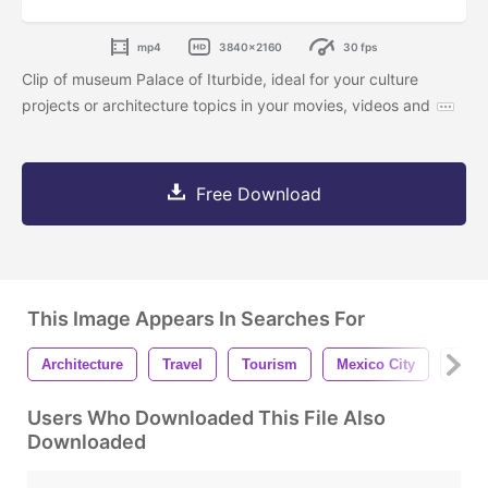
mp4
3840x2160
30 fps
Clip of museum Palace of Iturbide, ideal for your culture
projects or architecture topics in your movies, videos and
Free Download
This Image Appears In Searches For
Architecture
Travel
Tourism
Mexico City
Buil
Users Who Downloaded This File Also
Downloaded