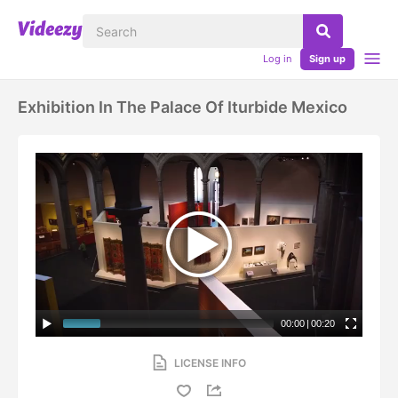
Log in
Sign up
Exhibition In The Palace Of Iturbide Mexico
00:00
|
00:20
LICENSE INFO