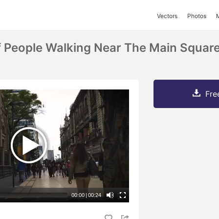
Vectors
Photos
 People Walking Near The Main Squar
Fre
00:00
|
00:24