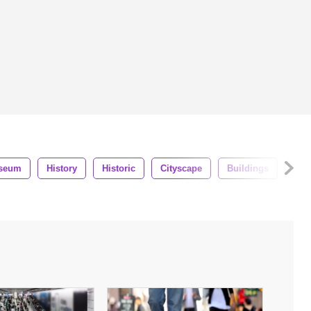
seum
History
Historic
Cityscape
Buildings
Lan