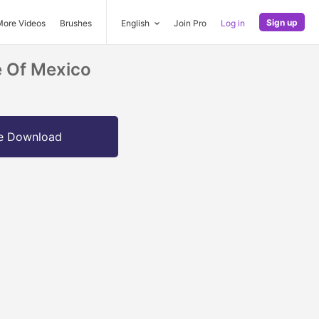
Sign up
More Videos
Brushes
English
Join Pro
Log in
e Of Mexico
e Download