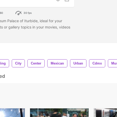
60
30 fps
eum Palace of Iturbide, ideal for your
ts or gallery topics in your movies, videos
ding
City
Center
Mexican
Urban
Cdmx
Mu
ed