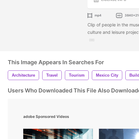
mp4
3840x21
Clip of people in the mus
culture and leisure projec
This Image Appears In Searches For
Architecture
Travel
Tourism
Mexico City
Buil
Users Who Downloaded This File Also Download
adobe Sponsored Videos