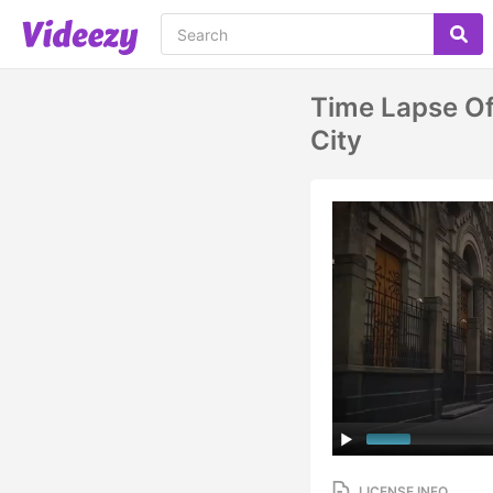
Time Lapse Of
City
LICENSE INFO