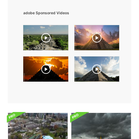
adobe Sponsored Videos