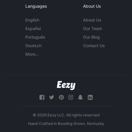
Languages
About Us
English
About Us
Español
Our Team
Português
Our Blog
Deutsch
Contact Us
More...
© 2026 Eezy LLC. All rights reserved