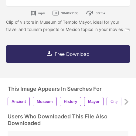
mp4
3840x2160
30 fps
Clip of visitors in Museum of Templo Mayor, ideal for your
travel and tourism projects or Mexico topics in your movies
Free Download
This Image Appears In Searches For
Ancient
Museum
History
Mayor
City
Tou
Users Who Downloaded This File Also
Downloaded