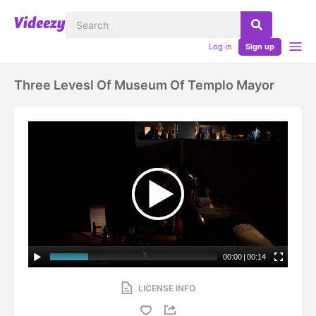
Log in
Sign up
Three Levesl Of Museum Of Templo Mayor
00:00
|
00:14
LICENSE INFO