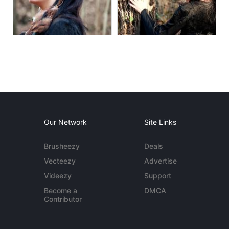
Our Network
Site Links
Brusheezy
Deals
Vecteezy
Advertise
Videezy
Support
Become a
DMCA
Contributor