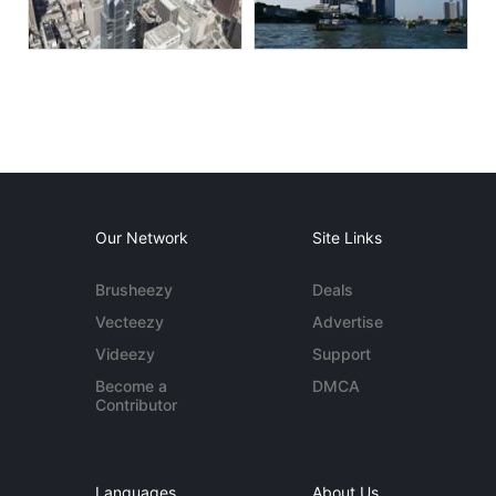
Our Network
Site Links
Brusheezy
Deals
Vecteezy
Advertise
Videezy
Support
Become a
DMCA
Contributor
Languages
About Us