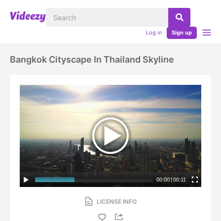
Log in
Sign up
Bangkok Cityscape In Thailand Skyline
00:00
|
00:11
LICENSE INFO