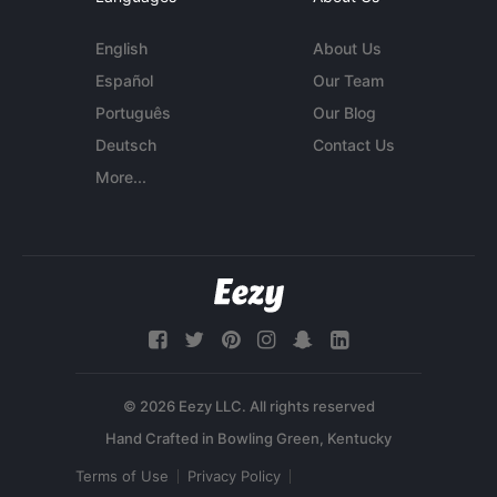
English
About Us
Español
Our Team
Português
Our Blog
Deutsch
Contact Us
More...
© 2026 Eezy LLC. All rights reserved
Terms of Use
Privacy Policy