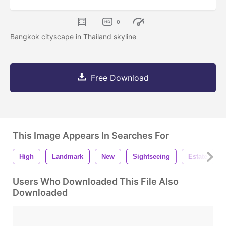
0
Bangkok cityscape in Thailand skyline
Free Download
This Image Appears In Searches For
High
Landmark
New
Sightseeing
Estate
Users Who Downloaded This File Also
Downloaded