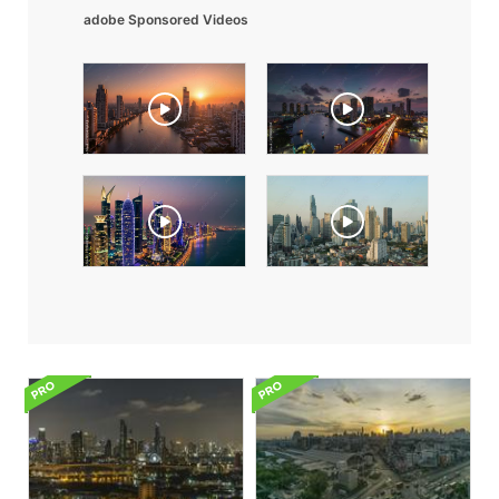
adobe Sponsored Videos