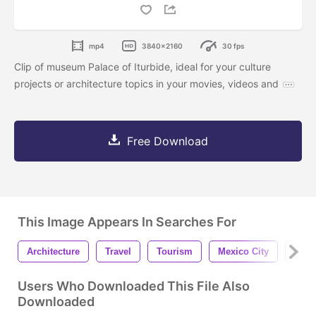
mp4
3840x2160
30 fps
Clip of museum Palace of Iturbide, ideal for your culture
projects or architecture topics in your movies, videos and
Free Download
This Image Appears In Searches For
Architecture
Travel
Tourism
Mexico City
Buil
Users Who Downloaded This File Also
Downloaded