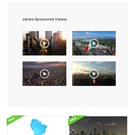
adobe Sponsored Videos