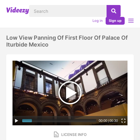
Log in
Sign up
Low View Panning Of First Floor Of Palace Of
Iturbide Mexico
00:00
|
00:30
LICENSE INFO