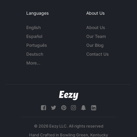
Languages
About Us
English
About Us
Español
Our Team
Português
Our Blog
Deutsch
Contact Us
More...
© 2026 Eezy LLC. All rights reserved