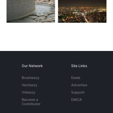
Our Network
Site Links
Brusheezy
Deals
Vecteezy
Advertise
Videezy
Support
Become a
DMCA
Contributor