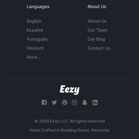
Languages
About Us
English
About Us
Español
Our Team
Português
Our Blog
Deutsch
Contact Us
More...
© 2026 Eezy LLC. All rights reserved