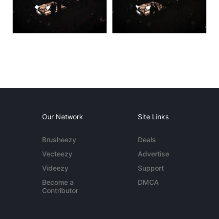
Our Network
Site Links
Brusheezy
Deals
Vecteezy
Advertise
Videezy
Support
Become a
DMCA
Contributor