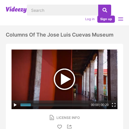
Log in
Sign up
Columns Of The Jose Luis Cuevas Museum
00:00
|
00:20
LICENSE INFO