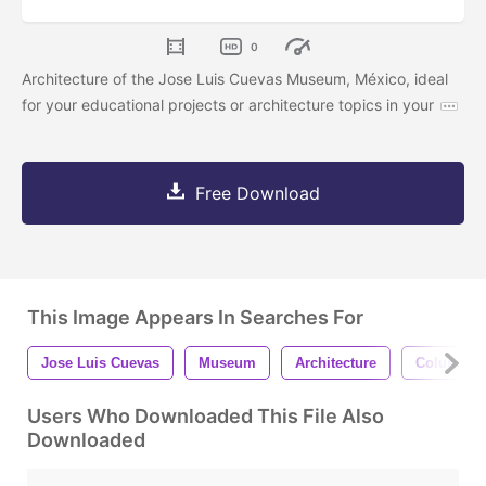
0
Architecture of the Jose Luis Cuevas Museum, México, ideal
for your educational projects or architecture topics in your
Free Download
This Image Appears In Searches For
Jose Luis Cuevas
Museum
Architecture
Column
Users Who Downloaded This File Also
Downloaded