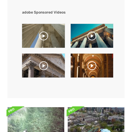
adobe Sponsored Videos