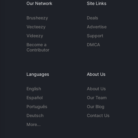
Our Network
Site Links
Brusheezy
Deals
Vecteezy
Advertise
Videezy
Support
Become a
DMCA
Contributor
Languages
About Us
English
About Us
Español
Our Team
Português
Our Blog
Deutsch
Contact Us
More...