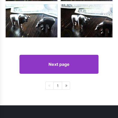
Next page
1