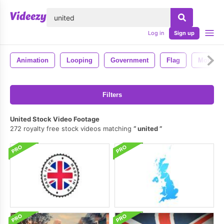
lose
Log in
Sign up
Animation
Looping
Government
Flag
Motion
Filters
United Stock Video Footage
272 royalty free stock videos matching
united