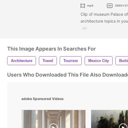
mp4
3840x21
Clip of museum Palace of I
architecture topics in y
This Image Appears In Searches For
Architecture
Travel
Tourism
Mexico City
Buil
Users Who Downloaded This File Also Download
adobe Sponsored Videos