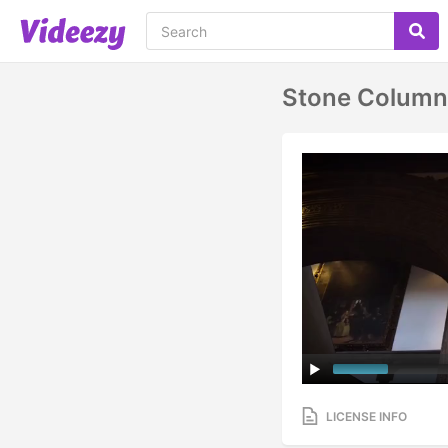
Stone Column 
LICENSE INFO