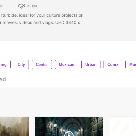
60
30 fps
turbide, ideal for your culture projects or
our movies, videos and vlogs. UHD 3840 x
ding
City
Center
Mexican
Urban
Cdmx
Mu
ed