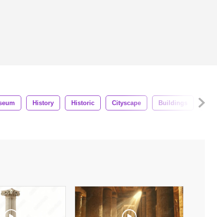
seum
History
Historic
Cityscape
Buildings
Lan