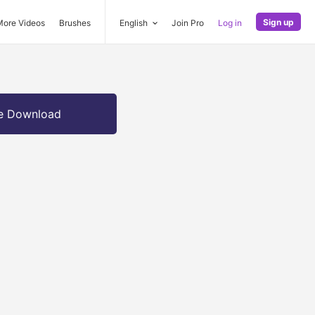
Sign up
More Videos
Brushes
English
Join Pro
Log in
e Download