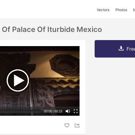
Vectors
Photos
Of Palace Of Iturbide Mexico
Fre
00:00
|
00:15