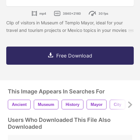
mp4
3840x2160
30 fps
Clip of visitors in Museum of Templo Mayor, ideal for your
travel and tourism projects or Mexico topics in your movies
Free Download
This Image Appears In Searches For
Ancient
Museum
History
Mayor
City
Tou
Users Who Downloaded This File Also
Downloaded