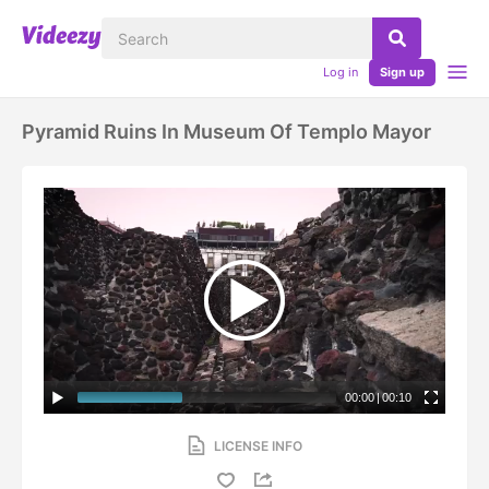
Log in
Sign up
Pyramid Ruins In Museum Of Templo Mayor
00:00
|
00:10
LICENSE INFO