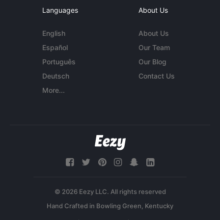
Languages
About Us
English
About Us
Español
Our Team
Português
Our Blog
Deutsch
Contact Us
More...
© 2026 Eezy LLC. All rights reserved