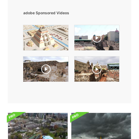
adobe Sponsored Videos