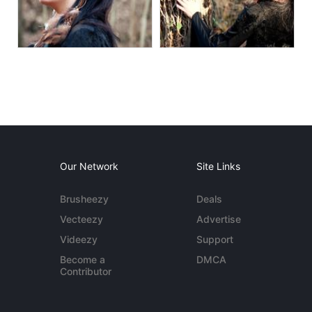
Our Network
Site Links
Brusheezy
Deals
Vecteezy
Advertise
Videezy
Support
Become a
DMCA
Contributor