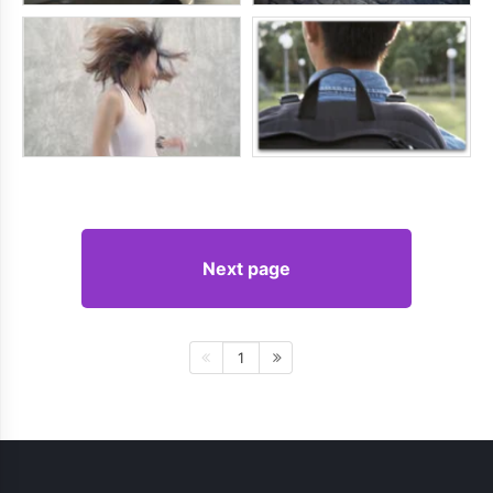
Next page
1