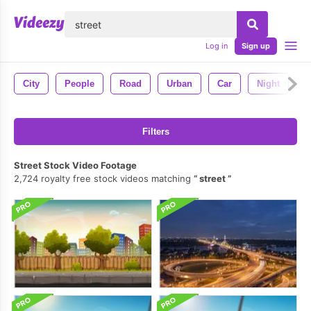
lose
Log in
Sign up
City
People
Road
Urban
Car
Night
C
Filters
Street Stock Video Footage
2,724 royalty free stock videos matching
street