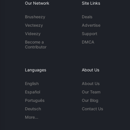
Our Network
Site Links
Brusheezy
Deals
Vecteezy
Advertise
Videezy
Support
Become a
DMCA
Contributor
Languages
About Us
English
About Us
Español
Our Team
Português
Our Blog
Deutsch
Contact Us
More...