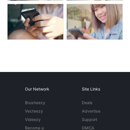
Our Network
Site Links
Brusheezy
Deals
Vecteezy
Advertise
Videezy
Support
Become a
DMCA