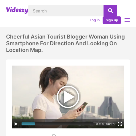
Log in
Sign up
Cheerful Asian Tourist Blogger Woman Using
Smartphone For Direction And Looking On
Location Map.
00:00
|
00:18