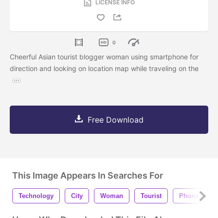
LICENSE INFO
0
Cheerful Asian tourist blogger woman using smartphone for
direction and looking on location map while traveling on the
Free Download
This Image Appears In Searches For
Technology
City
Woman
Tourist
Phone