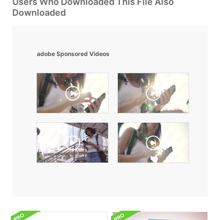
Users Who Downloaded This File Also
Downloaded
adobe Sponsored Videos