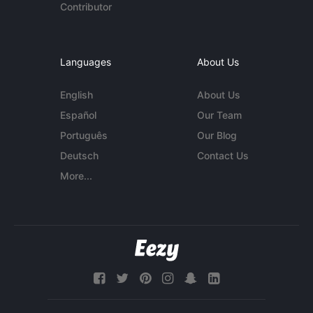
Contributor
Languages
About Us
English
About Us
Español
Our Team
Português
Our Blog
Deutsch
Contact Us
More...