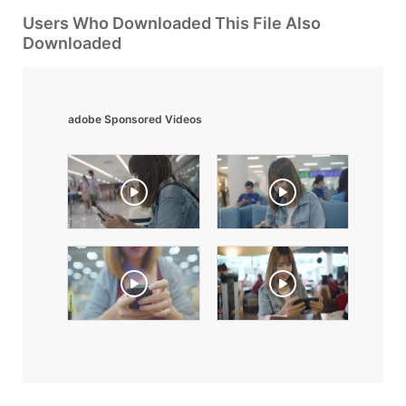
Users Who Downloaded This File Also
Downloaded
adobe Sponsored Videos