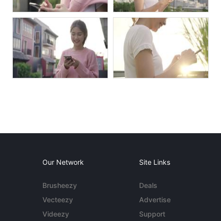
Our Network
Site Links
Brusheezy
Deals
Vecteezy
Advertise
Videezy
Support