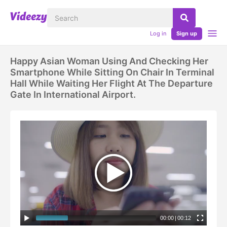
Log in
Sign up
Happy Asian Woman Using And Checking Her
Smartphone While Sitting On Chair In Terminal
Hall While Waiting Her Flight At The Departure
Gate In International Airport.
00:00
|
00:12