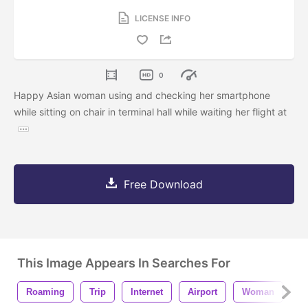
LICENSE INFO
0
Happy Asian woman using and checking her smartphone
while sitting on chair in terminal hall while waiting her flight at
Free Download
This Image Appears In Searches For
Roaming
Trip
Internet
Airport
Woman
P