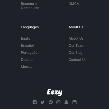
Become a
DMCA
Contributor
Languages
About Us
English
About Us
Español
Our Team
Português
Our Blog
Deutsch
Contact Us
More...