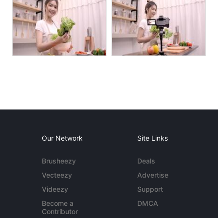
Our Network
Site Links
Brusheezy
Deals
Vecteezy
Advertise
Videezy
Support
Become a
DMCA
Contributor