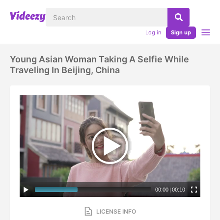
Log in
Sign up
Young Asian Woman Taking A Selfie While
Traveling In Beijing, China
00:00
|
00:10
LICENSE INFO