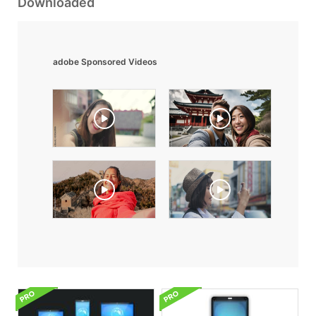
Downloaded
adobe Sponsored Videos