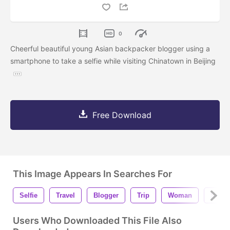
0
Cheerful beautiful young Asian backpacker blogger using a
smartphone to take a selfie while visiting Chinatown in Beijing
Free Download
This Image Appears In Searches For
Selfie
Travel
Blogger
Trip
Woman
Stude
Users Who Downloaded This File Also