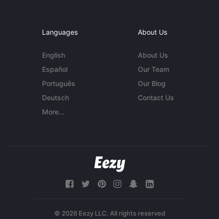
Languages
About Us
English
About Us
Español
Our Team
Português
Our Blog
Deutsch
Contact Us
More...
© 2026 Eezy LLC. All rights reserved