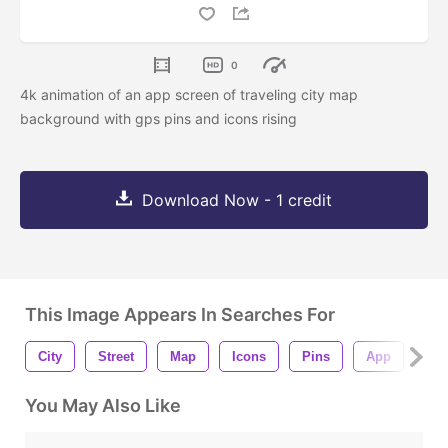
0
4k animation of an app screen of traveling city map
background with gps pins and icons rising
Download Now - 1 credit
This Image Appears In Searches For
City
Street
Map
Icons
Pins
App
Wa
You May Also Like