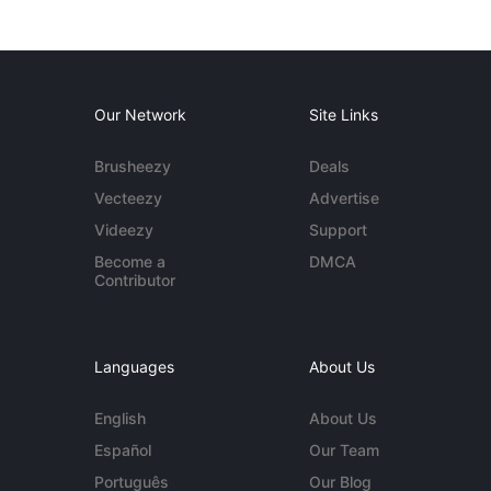
Our Network
Site Links
Brusheezy
Deals
Vecteezy
Advertise
Videezy
Support
Become a
DMCA
Contributor
Languages
About Us
English
About Us
Español
Our Team
Português
Our Blog