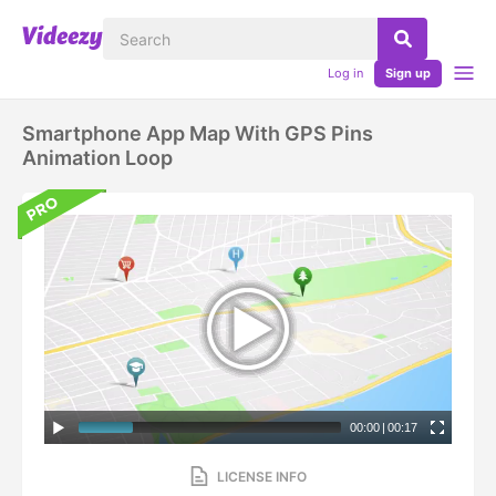
Log in
Sign up
Smartphone App Map With GPS Pins
Animation Loop
00:00
|
00:17
LICENSE INFO