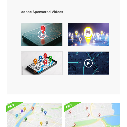
adobe Sponsored Videos