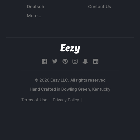
Deutsch
Contact Us
More...
© 2026 Eezy LLC. All rights reserved
Terms of Use
Privacy Policy