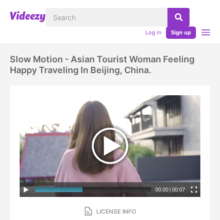
Log in
Sign up
Slow Motion - Asian Tourist Woman Feeling
Happy Traveling In Beijing, China.
00:00
|
00:07
LICENSE INFO