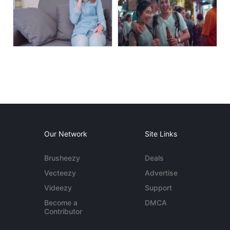
Our Network
Site Links
Brusheezy
Deals
Vecteezy
Advertise
Videezy
Support
Become a
DMCA
Contributor