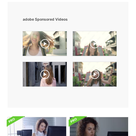
adobe Sponsored Videos