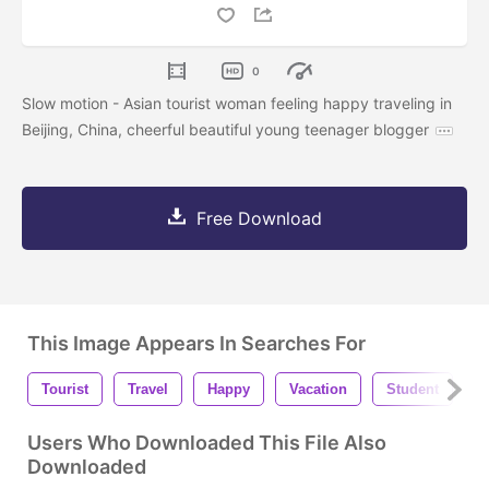
0
Slow motion - Asian tourist woman feeling happy traveling in
Beijing, China, cheerful beautiful young teenager blogger
Free Download
This Image Appears In Searches For
Tourist
Travel
Happy
Vacation
Student
B
Users Who Downloaded This File Also
Downloaded