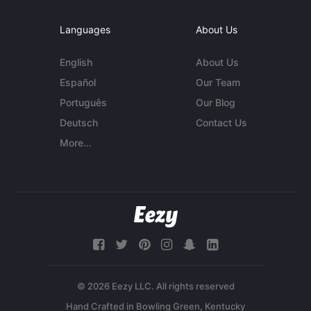
Languages
About Us
English
About Us
Español
Our Team
Português
Our Blog
Deutsch
Contact Us
More...
© 2026 Eezy LLC. All rights reserved