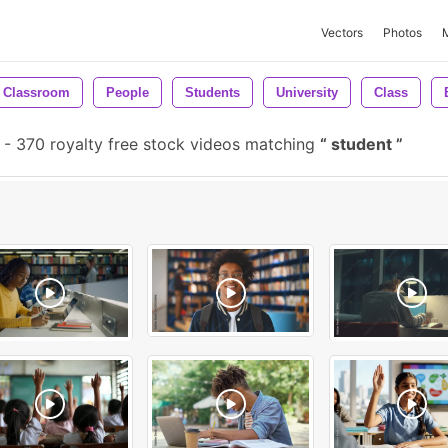
Vectors
Photos
Classroom
People
Students
University
Class
-
370 royalty free stock videos matching
student