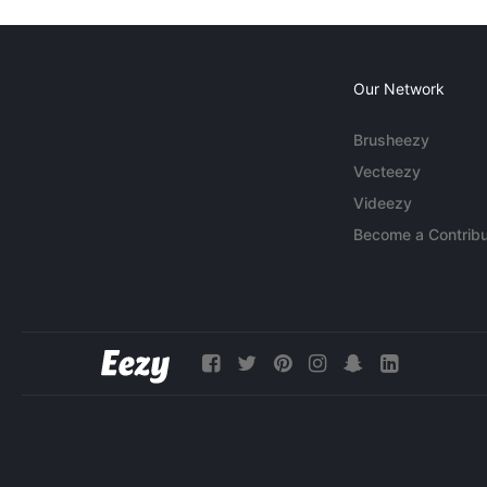
Our Network
Brusheezy
Vecteezy
Videezy
Become a Contribu