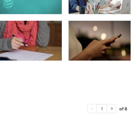
of 8
1