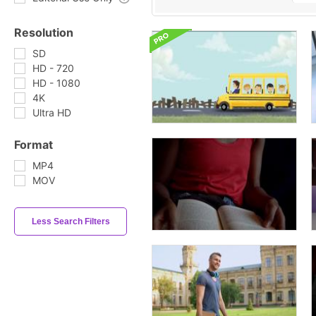
Resolution
SD
HD - 720
HD - 1080
4K
Ultra HD
Format
MP4
MOV
Less Search Filters