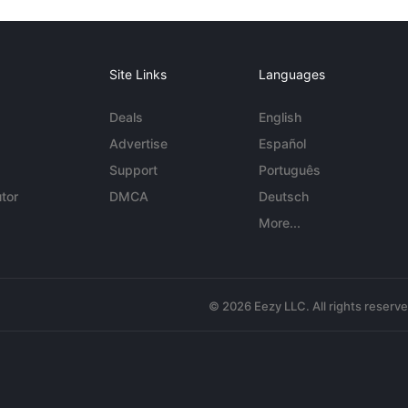
Site Links
Languages
Deals
English
Advertise
Español
Support
Português
tor
DMCA
Deutsch
More...
© 2026 Eezy LLC. All rights reserv