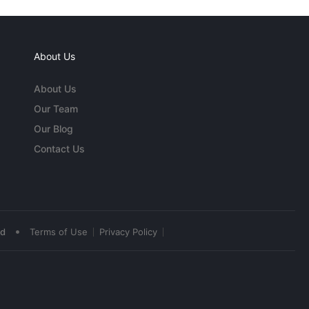
About Us
About Us
Our Team
Our Blog
Contact Us
•
ed
Terms of Use
Privacy Policy