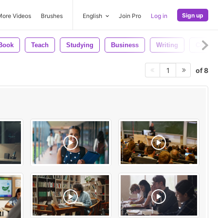
Sign up
More Videos
Brushes
English
Join Pro
Log in
Book
Teach
Studying
Business
Writing
Comput
of 8
1