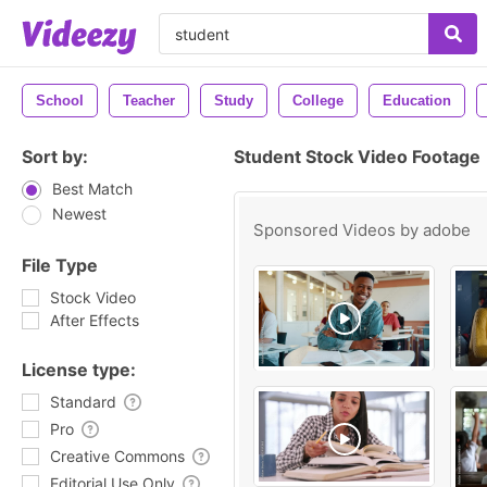
School
Teacher
Study
College
Education
Sort by:
Student Stock Video Footage
Best Match
Newest
Sponsored Videos by
adobe
File Type
Stock Video
After Effects
License type:
Standard
Pro
Creative Commons
Editorial Use Only