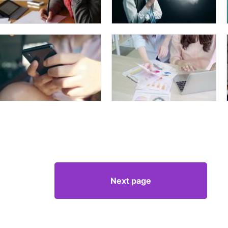
Next page