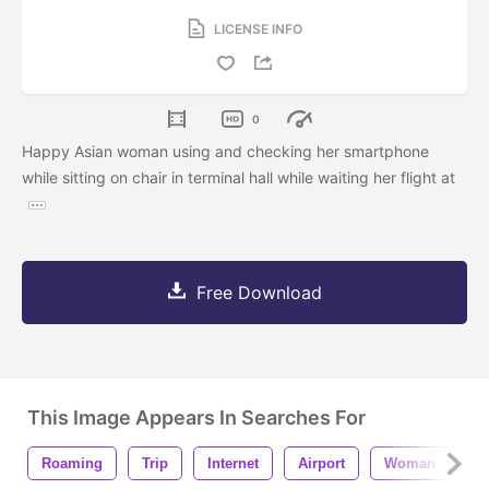
LICENSE INFO
0
Happy Asian woman using and checking her smartphone
while sitting on chair in terminal hall while waiting her flight at
Free Download
This Image Appears In Searches For
Roaming
Trip
Internet
Airport
Woman
P