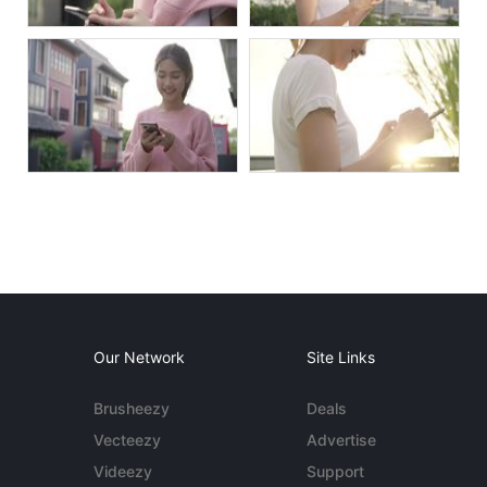
Our Network
Site Links
Brusheezy
Deals
Vecteezy
Advertise
Videezy
Support