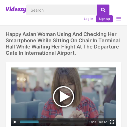
Log in
Sign up
Happy Asian Woman Using And Checking Her
Smartphone While Sitting On Chair In Terminal
Hall While Waiting Her Flight At The Departure
Gate In International Airport.
00:00
|
00:12