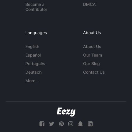
Become a
DMCA
Contributor
Languages
About Us
English
About Us
Español
Our Team
Português
Our Blog
Deutsch
Contact Us
More...