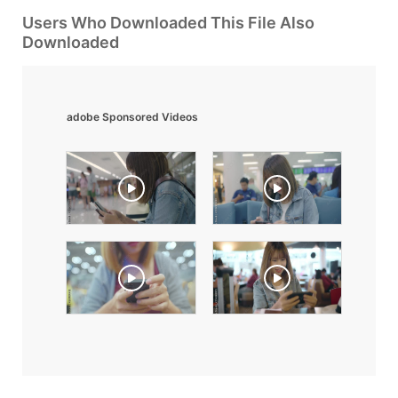
Users Who Downloaded This File Also
Downloaded
adobe Sponsored Videos