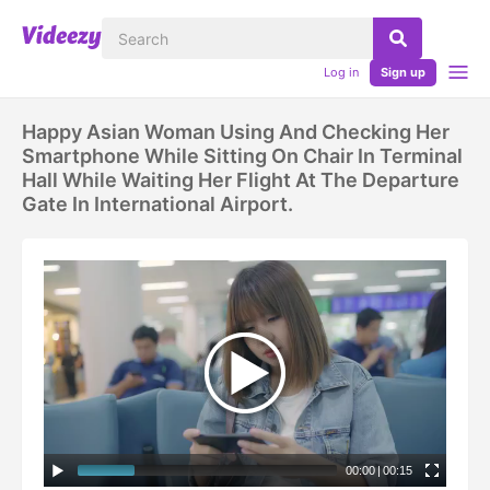
Log in
Sign up
Happy Asian Woman Using And Checking Her
Smartphone While Sitting On Chair In Terminal
Hall While Waiting Her Flight At The Departure
Gate In International Airport.
00:00
|
00:15