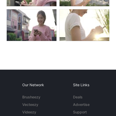
Our Network
Site Links
Brusheezy
Deals
Vecteezy
Advertise
Videezy
Support