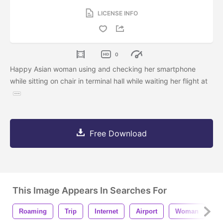
LICENSE INFO
0
Happy Asian woman using and checking her smartphone
while sitting on chair in terminal hall while waiting her flight at
Free Download
This Image Appears In Searches For
Roaming
Trip
Internet
Airport
Woman
P