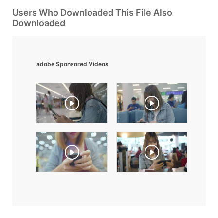
Users Who Downloaded This File Also
Downloaded
adobe Sponsored Videos