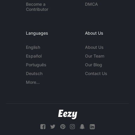
Become a
DMCA
Contributor
Languages
About Us
English
About Us
Español
Our Team
Português
Our Blog
Deutsch
Contact Us
More...