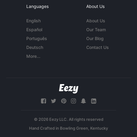
Languages
About Us
English
About Us
Español
Our Team
Português
Our Blog
Deutsch
Contact Us
More...
© 2026 Eezy LLC. All rights reserved