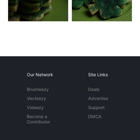
Our Network
Site Links
Brusheezy
Deals
Vecteezy
Advertise
Videezy
Support
Become a
DMCA
Contributor