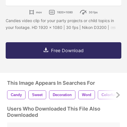
mov
1920x1080
30 fps
Candies video clip for your party projects or child topics in
your footage. HD 1920 x 1080 | 30 fps | Nikon D3200 |
Free Download
This Image Appears In Searches For
Candy
Sweet
Decoration
Word
Colorful
Users Who Downloaded This File Also
Downloaded