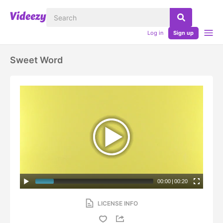
Log in
Sign up
Sweet Word
00:00
|
00:20
LICENSE INFO