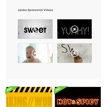
adobe Sponsored Videos