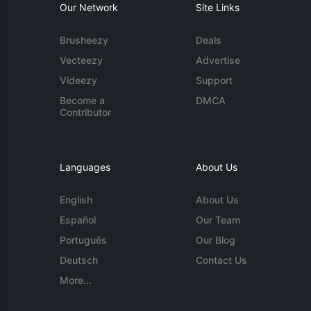
Our Network
Site Links
Brusheezy
Deals
Vecteezy
Advertise
Videezy
Support
Become a
DMCA
Contributor
Languages
About Us
English
About Us
Español
Our Team
Português
Our Blog
Deutsch
Contact Us
More...