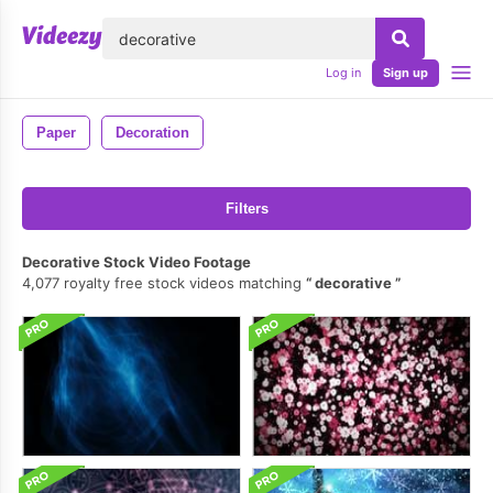
lose
Log in
Sign up
Paper
Decoration
Filters
Decorative Stock Video Footage
4,077 royalty free stock videos matching
decorative