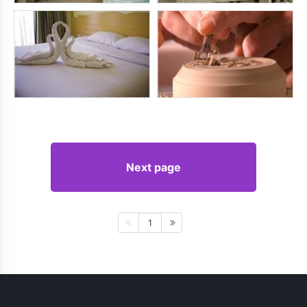
Next page
1