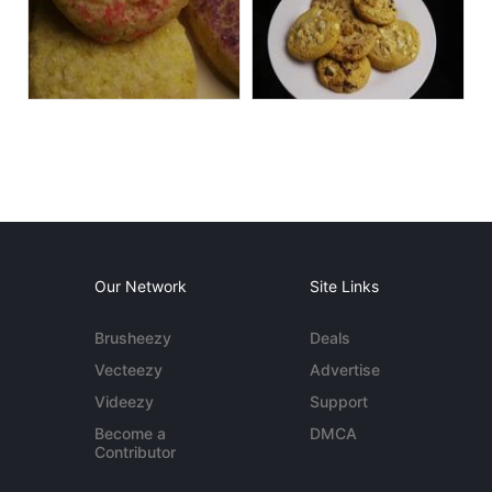
Our Network
Site Links
Brusheezy
Deals
Vecteezy
Advertise
Videezy
Support
Become a
DMCA
Contributor