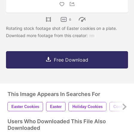
0
Rotating stock footage shot of Easter cookies on a plate.
Download more footage from this creator:
Free Download
This Image Appears In Searches For
Easter Cookies
Easter
Holiday Cookies
Cookies
Users Who Downloaded This File Also
Downloaded