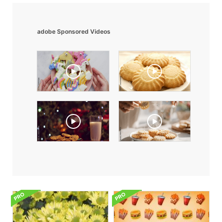
adobe Sponsored Videos