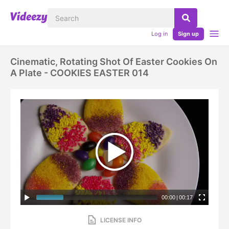
Log in
Sign up
Cinematic, Rotating Shot Of Easter Cookies On
A Plate - COOKIES EASTER 014
00:00
|
00:17
LICENSE INFO