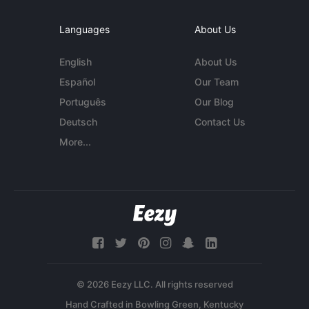
Languages
About Us
English
About Us
Español
Our Team
Português
Our Blog
Deutsch
Contact Us
More...
© 2026 Eezy LLC. All rights reserved