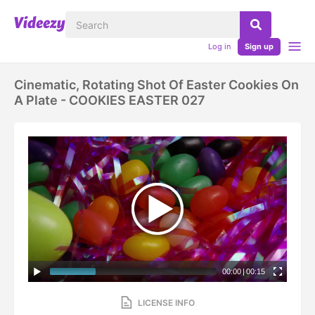
Log in
Sign up
Cinematic, Rotating Shot Of Easter Cookies On
A Plate - COOKIES EASTER 027
00:00
|
00:15
LICENSE INFO