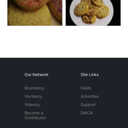
Our Network
Site Links
Brusheezy
Deals
Vecteezy
Advertise
Videezy
Support
Become a
DMCA
Contributor