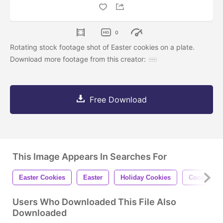
0
Rotating stock footage shot of Easter cookies on a plate.
Download more footage from this creator:
Free Download
This Image Appears In Searches For
Easter Cookies
Easter
Holiday Cookies
Cookies
Users Who Downloaded This File Also
Downloaded