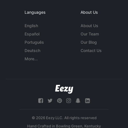
Languages
About Us
English
About Us
Español
Our Team
Português
Our Blog
Deutsch
Contact Us
More...
© 2026 Eezy LLC. All rights reserved