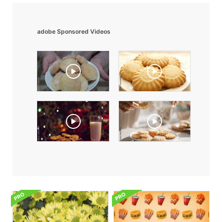
adobe Sponsored Videos