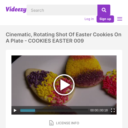
Log in
Sign up
Cinematic, Rotating Shot Of Easter Cookies On
A Plate - COOKIES EASTER 009
00:00
|
00:18
LICENSE INFO