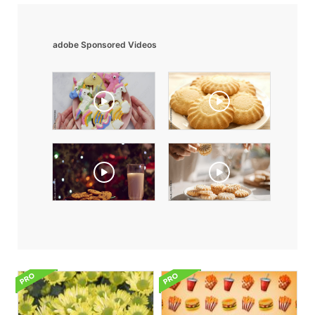
adobe Sponsored Videos