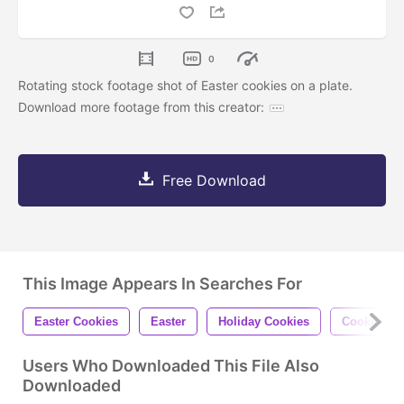
0
Rotating stock footage shot of Easter cookies on a plate.
Download more footage from this creator:
Free Download
This Image Appears In Searches For
Easter Cookies
Easter
Holiday Cookies
Cookies
Users Who Downloaded This File Also
Downloaded