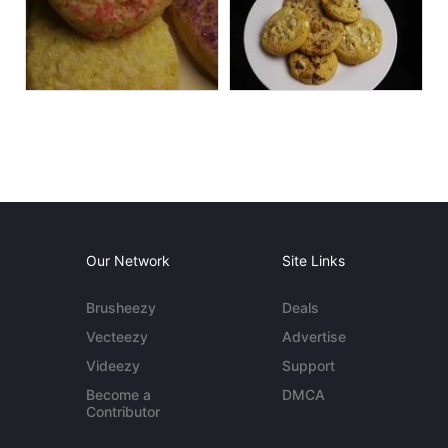
Our Network
Site Links
Brusheezy
Deals
Vecteezy
Advertise
Videezy
Support
Become a
DMCA
Contributor