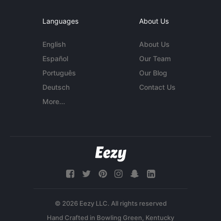
Languages
About Us
English
About Us
Español
Our Team
Português
Our Blog
Deutsch
Contact Us
More...
© 2026 Eezy LLC. All rights reserved