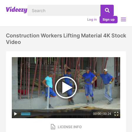
Log in
Sign up
Construction Workers Lifting Material 4K Stock
Video
00:00
|
00:24
LICENSE INFO