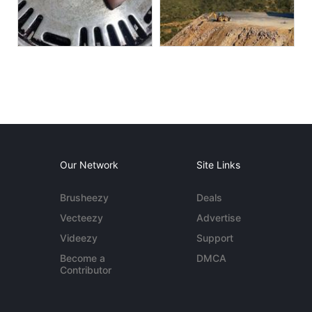
Our Network
Site Links
Brusheezy
Deals
Vecteezy
Advertise
Videezy
Support
Become a
DMCA
Contributor