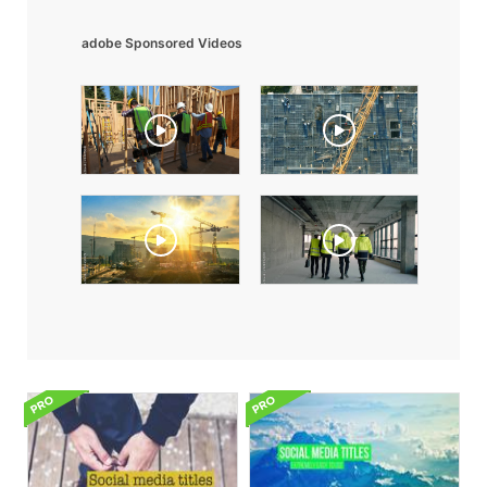
adobe Sponsored Videos