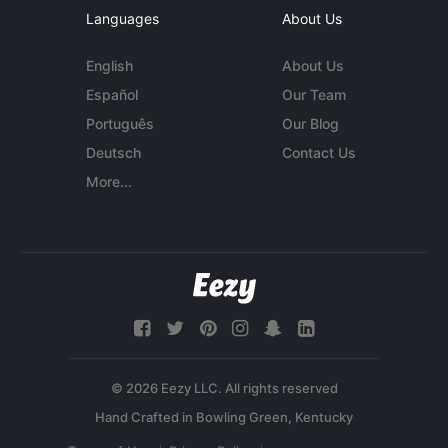
Languages
About Us
English
About Us
Español
Our Team
Português
Our Blog
Deutsch
Contact Us
More...
© 2026 Eezy LLC. All rights reserved