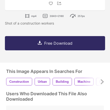
mp4
3840x2160
25 fps
Shot of a construction workers
Free Download
This Image Appears In Searches For
Construction
Urban
Building
Machine
Indust
Users Who Downloaded This File Also
Downloaded