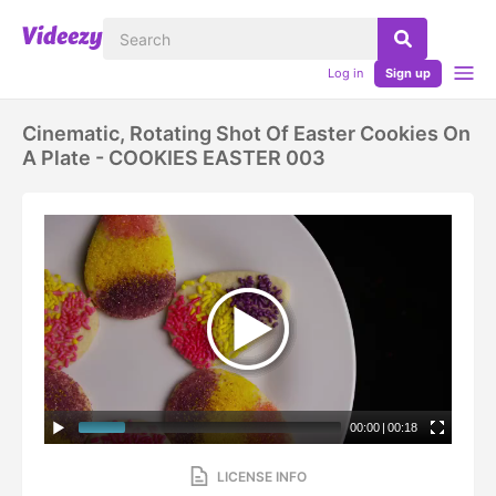
Log in
Sign up
Cinematic, Rotating Shot Of Easter Cookies On
A Plate - COOKIES EASTER 003
00:00
|
00:18
LICENSE INFO