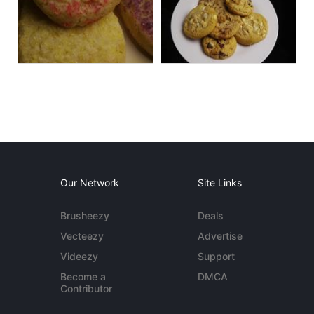
Our Network
Site Links
Brusheezy
Deals
Vecteezy
Advertise
Videezy
Support
Become a
DMCA
Contributor