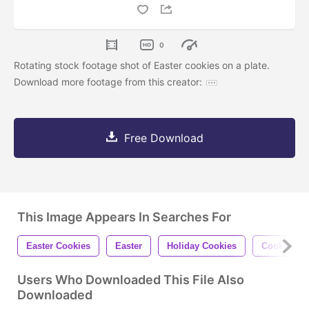
0
Rotating stock footage shot of Easter cookies on a plate.
Download more footage from this creator:
Free Download
This Image Appears In Searches For
Easter Cookies
Easter
Holiday Cookies
Cookies
Users Who Downloaded This File Also
Downloaded