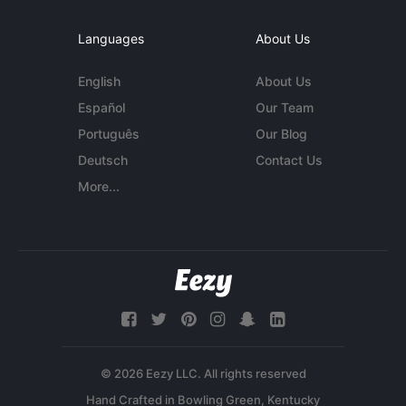
Languages
About Us
English
About Us
Español
Our Team
Português
Our Blog
Deutsch
Contact Us
More...
© 2026 Eezy LLC. All rights reserved