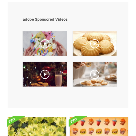
adobe Sponsored Videos