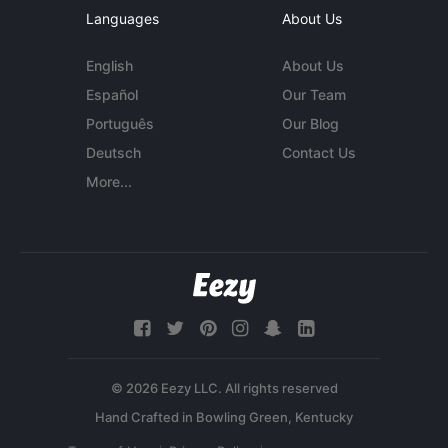
Languages
About Us
English
About Us
Español
Our Team
Português
Our Blog
Deutsch
Contact Us
More...
© 2026 Eezy LLC. All rights reserved