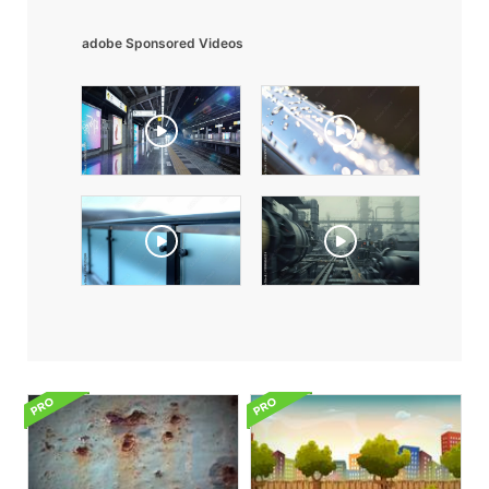
adobe Sponsored Videos