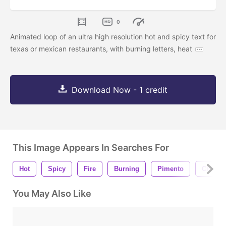
0
Animated loop of an ultra high resolution hot and spicy text for
texas or mexican restaurants, with burning letters, heat
Download Now - 1 credit
This Image Appears In Searches For
Hot
Spicy
Fire
Burning
Pimento
Chili
You May Also Like