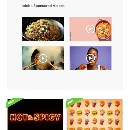
adobe Sponsored Videos