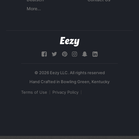
More...
© 2026 Eezy LLC. All rights reserved
Terms of Use
Privacy Policy