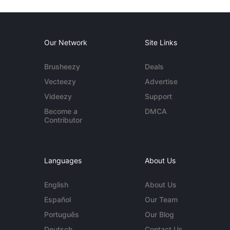
Our Network
Site Links
Brusheezy
Deals
Vecteezy
Advertise
Videezy
Support
Become a
DMCA
Contributor
Languages
About Us
English
About Us
Español
Our Team
Português
Our Blog
Deutsch
Contact Us