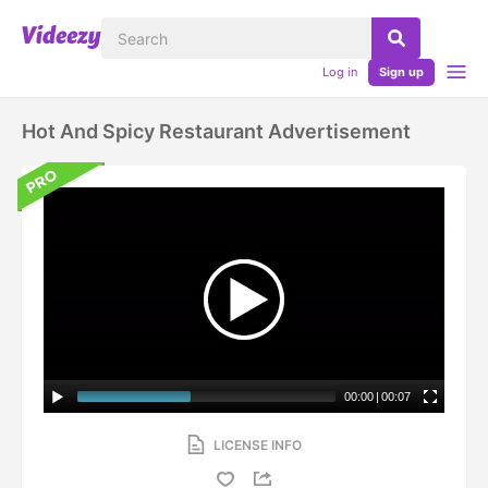
Log in
Sign up
Hot And Spicy Restaurant Advertisement
00:00
|
00:07
LICENSE INFO