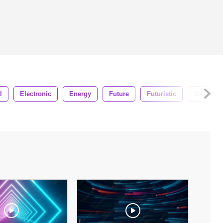
l
Electronic
Energy
Future
Futuristic
Game