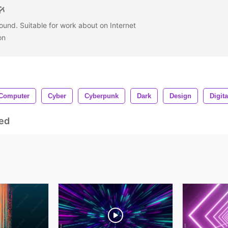
und. Suitable for work about on Internet
on
Computer
Cyber
Cyberpunk
Dark
Design
Digita
ed