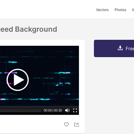
Vectors
Photos
peed Background
Fre
00:00
|
00:30