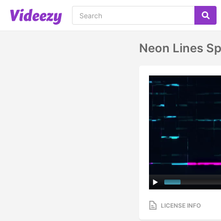
Neon Lines S
LICENSE INFO