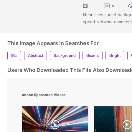
0
Neon lines speed backgro
speed Network connecti
This Image Appears In Searches For
80s
Abstract
Background
Beams
Bright
Users Who Downloaded This File Also Download
adobe Sponsored Videos