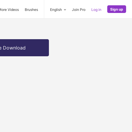
Sign up
More Videos
Brushes
English
Join Pro
Log in
e Download