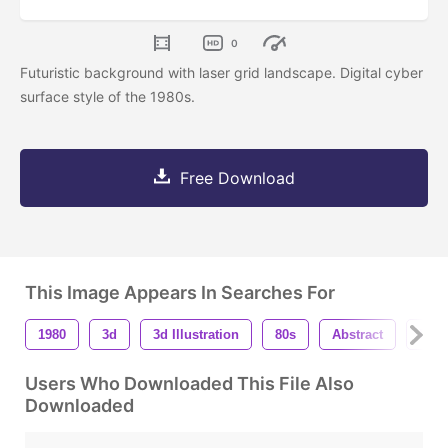
0
Futuristic background with laser grid landscape. Digital cyber
surface style of the 1980s.
Free Download
This Image Appears In Searches For
1980
3d
3d Illustration
80s
Abstract
Bac
Users Who Downloaded This File Also
Downloaded