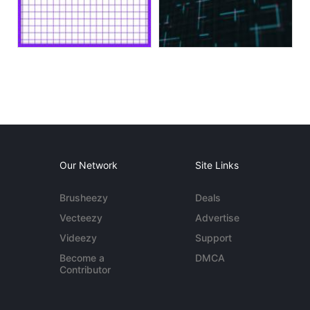
Our Network
Site Links
Brusheezy
Deals
Vecteezy
Advertise
Videezy
Support
Become a
DMCA
Contributor