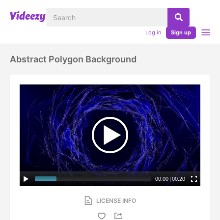
Log in
Sign up
Abstract Polygon Background
00:00
|
00:20
LICENSE INFO