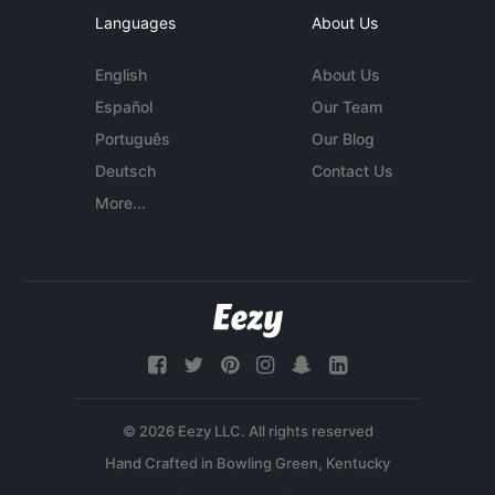
Languages
About Us
English
About Us
Español
Our Team
Português
Our Blog
Deutsch
Contact Us
More...
© 2026 Eezy LLC. All rights reserved