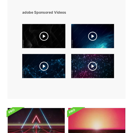
adobe Sponsored Videos