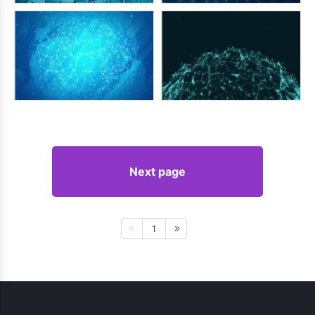
Next page
1