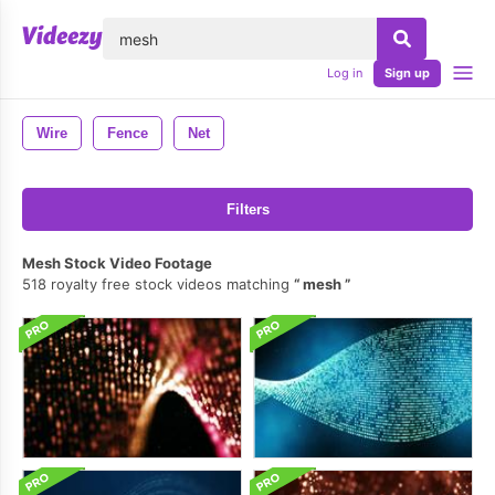
lose
Log in
Sign up
Wire
Fence
Net
Filters
Mesh Stock Video Footage
518 royalty free stock videos matching
mesh