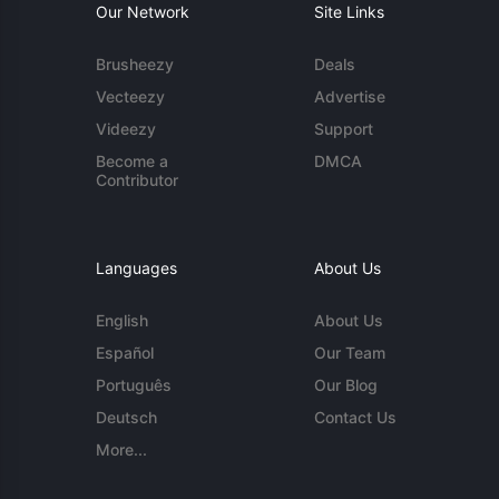
Our Network
Site Links
Brusheezy
Deals
Vecteezy
Advertise
Videezy
Support
Become a
DMCA
Contributor
Languages
About Us
English
About Us
Español
Our Team
Português
Our Blog
Deutsch
Contact Us
More...