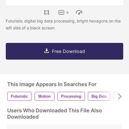
0
Futuristic digital big data processing, bright hexagons on the
left side of a black screen.
Free Download
This Image Appears In Searches For
Futuristic
Motion
Processing
Big Data
Transf
Users Who Downloaded This File Also
Downloaded