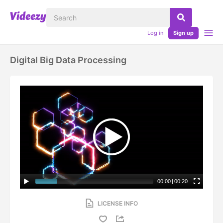
Log in
Sign up
Digital Big Data Processing
00:00
|
00:20
LICENSE INFO