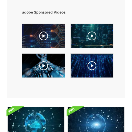
adobe Sponsored Videos