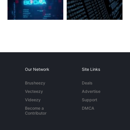
Our Network
Site Links
Brusheezy
Deals
Vecteezy
Advertise
Videezy
Support
Become a
DMCA
Contributor