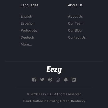
Languages
About Us
English
About Us
Español
Our Team
Português
Our Blog
Deutsch
Contact Us
More...
© 2026 Eezy LLC. All rights reserved