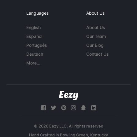
Languages
About Us
English
About Us
Español
Our Team
Português
Our Blog
Deutsch
Contact Us
More...
© 2026 Eezy LLC. All rights reserved