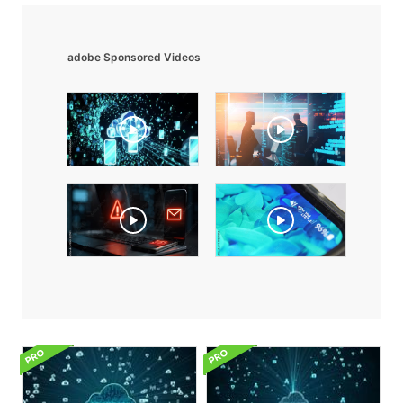
adobe Sponsored Videos