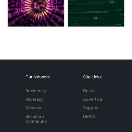
Our Network
Site Links
Brusheezy
Deals
Vecteezy
Advertise
Videezy
Support
Become a
DMCA
Contributor