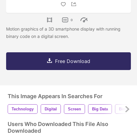
0
Motion graphics of a 3D smartphone display with running
binary code on a digital screen.
Free Download
This Image Appears In Searches For
Technology
Digital
Screen
Big Data
Binary C
Users Who Downloaded This File Also
Downloaded