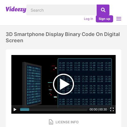
Log in
Sign up
3D Smartphone Display Binary Code On Digital
Screen
00:00
|
00:30
LICENSE INFO