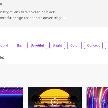
n bright lens flare colored on black
olorful design for banners advertising
round
Bar
Beautiful
Bright
Color
Concept
ed