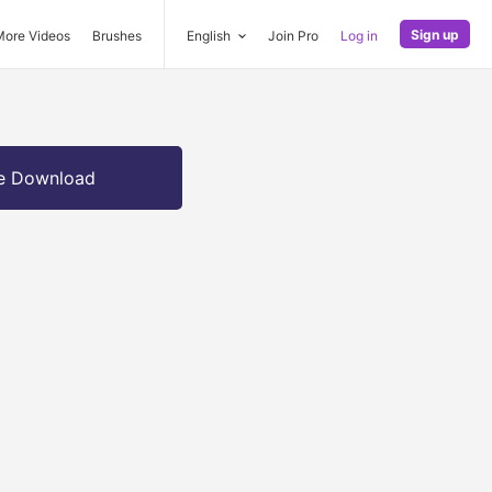
Sign up
More Videos
Brushes
English
Join Pro
Log in
e Download