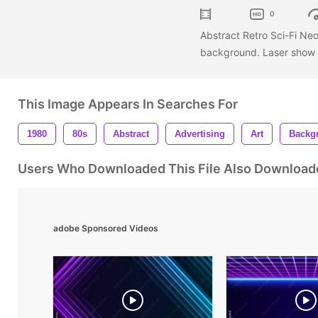
0
Abstract Retro Sci-Fi Neo
background. Laser show c
This Image Appears In Searches For
1980
80s
Abstract
Advertising
Art
Backg
Users Who Downloaded This File Also Download
adobe Sponsored Videos