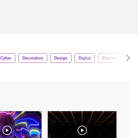
Cyber
Decoration
Design
Digital
Electric
Ener