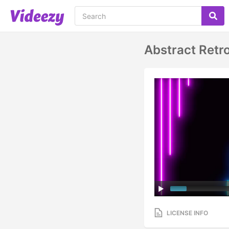
Abstract Retr
LICENSE INFO