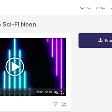
Vectors
Photos
o Sci-Fi Neon
Fre
00:00
|
00:25