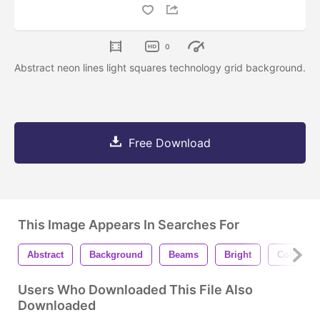
0
Abstract neon lines light squares technology grid background.
Free Download
This Image Appears In Searches For
Abstract
Background
Beams
Bright
Compute
Users Who Downloaded This File Also
Downloaded