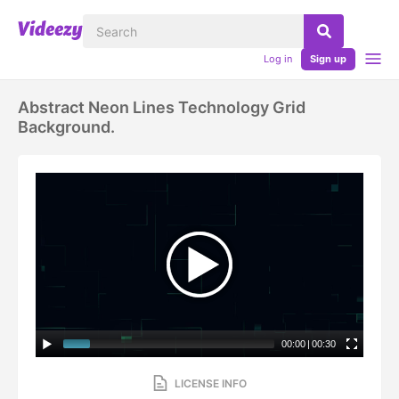
Log in
Sign up
Abstract Neon Lines Technology Grid
Background.
00:00
|
00:30
LICENSE INFO