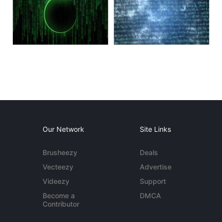
Our Network
Site Links
Brusheezy
Deals
Vecteezy
Advertise
Videezy
Support
Become a
DMCA
Contributor