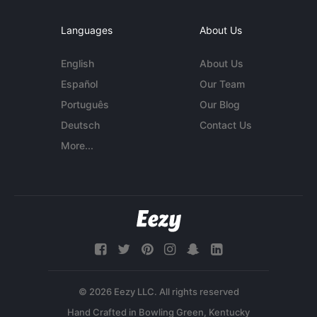
Languages
About Us
English
About Us
Español
Our Team
Português
Our Blog
Deutsch
Contact Us
More...
© 2026 Eezy LLC. All rights reserved