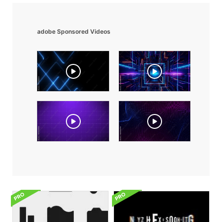
adobe Sponsored Videos