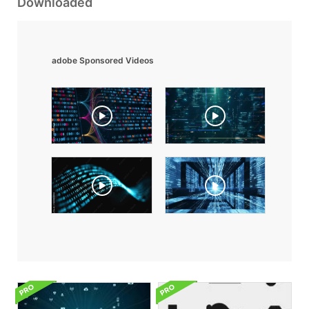
Downloaded
adobe Sponsored Videos