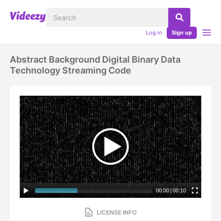
Log in
Sign up
Abstract Background Digital Binary Data
Technology Streaming Code
00:00
|
00:10
LICENSE INFO