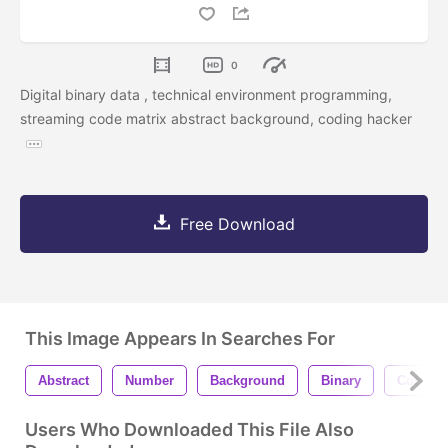
0
Digital binary data , technical environment programming,
streaming code matrix abstract background, coding hacker
Free Download
This Image Appears In Searches For
Abstract
Number
Background
Binary
Code
Users Who Downloaded This File Also