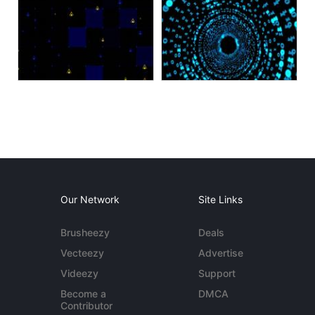
Our Network
Site Links
Brusheezy
Deals
Vecteezy
Advertise
Videezy
Support
Become a
DMCA
Contributor