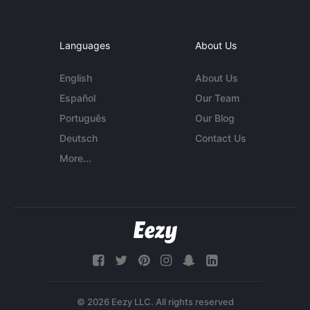
Languages
About Us
English
About Us
Español
Our Team
Português
Our Blog
Deutsch
Contact Us
More...
© 2026 Eezy LLC. All rights reserved