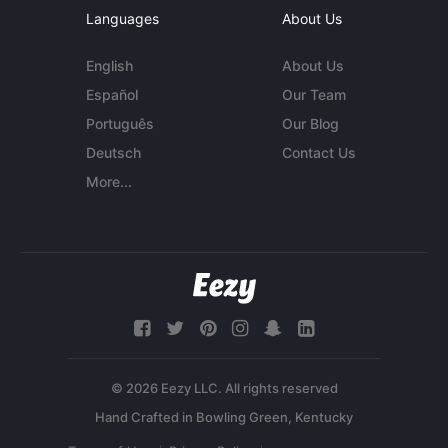
Languages
About Us
English
About Us
Español
Our Team
Português
Our Blog
Deutsch
Contact Us
More...
© 2026 Eezy LLC. All rights reserved