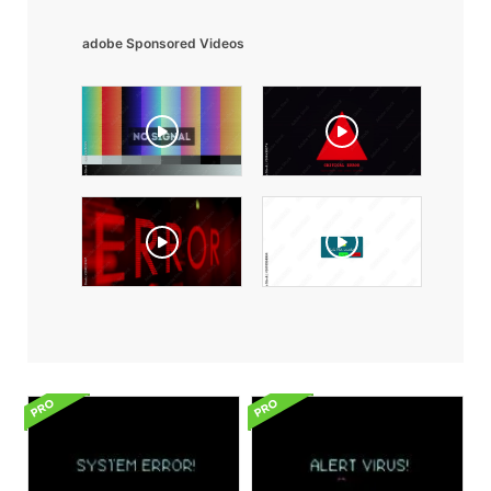
adobe Sponsored Videos