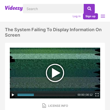
Log in
Sign up
The System Failing To Display Information On
Screen
00:00
|
00:12
LICENSE INFO