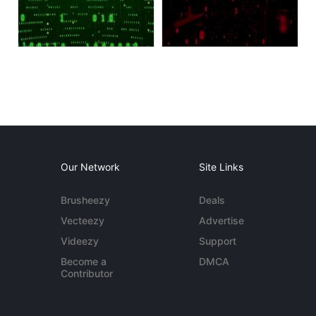
Our Network
Site Links
Brusheezy
Deals
Vecteezy
Advertise
Videezy
Support
Become a
DMCA
Contributor