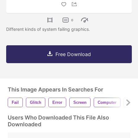
0
Different kinds of system failing graphics.
Free Download
This Image Appears In Searches For
Fail
Glitch
Error
Screen
Computer
Faili
Users Who Downloaded This File Also
Downloaded