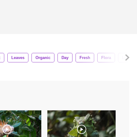
t
Leaves
Organic
Day
Fresh
Flora
Life