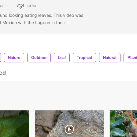
80
30 fps
und looking eating leaves. This video was
of Mexico with the Lagoon in the
Nature
Outdoor
Leaf
Tropical
Natural
Plan
ed