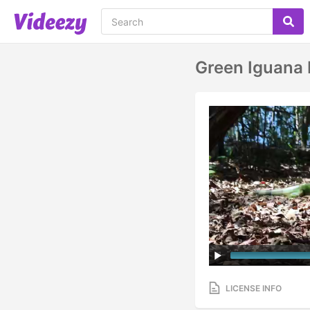
Green Iguana 
LICENSE INFO