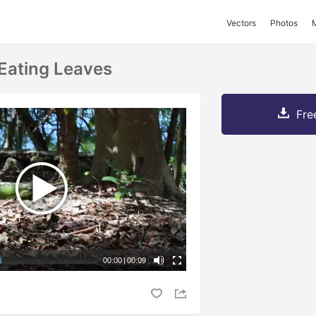
Vectors
Photos
Eating Leaves
Fre
00:00
|
00:09