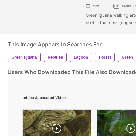
mov
1920x10
Green iguana walking aro
shot in the forest jungle 
This Image Appears In Searches For
Green Iguana
Reptiles
Lagoon
Forest
Green
Users Who Downloaded This File Also Download
adobe Sponsored Videos