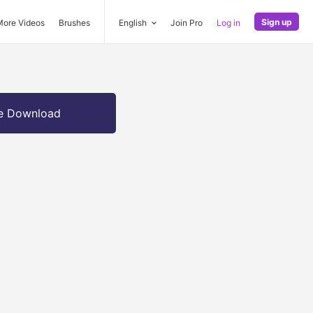
Sign up
More Videos
Brushes
English
Join Pro
Log in
e Download